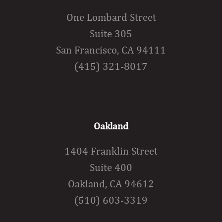
One Lombard Street
Suite 305
San Francisco, CA 94111
(415) 321-8017
Oakland
1404 Franklin Street
Suite 400
Oakland, CA 94612
(510) 603-3319