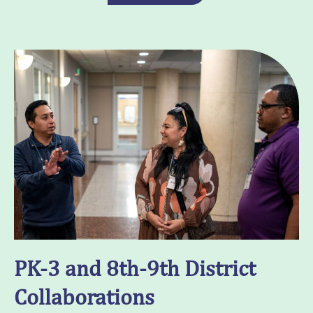
PK-3 and 8th-9th District
Collaborations