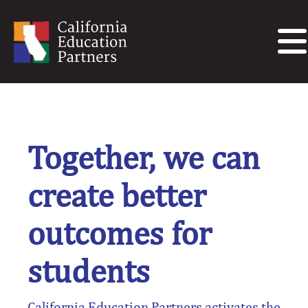
Together, we can
create better
outcomes for
students
California Education Partners activates the