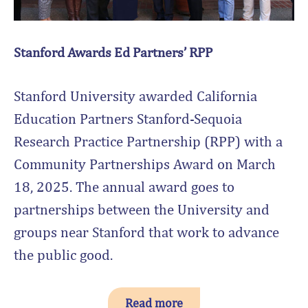
Stanford Awards Ed Partners’ RPP
Stanford University awarded California
Education Partners Stanford-Sequoia
Research Practice Partnership (RPP) with a
Community Partnerships Award on March
18, 2025. The annual award goes to
partnerships between the University and
groups near Stanford that work to advance
the public good.
Read more