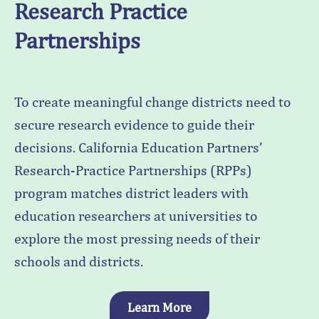
Research Practice
Partnerships
To create meaningful change districts need to
secure research evidence to guide their
decisions. California Education Partners’
Research-Practice Partnerships (RPPs)
program matches district leaders with
education researchers at universities to
explore the most pressing needs of their
schools and districts.
Learn More