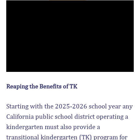
Reaping the Benefits of TK
Starting with the 2025-2026 school year any
California public school district operating a
kindergarten must also provide a
transitional kindergarten (TK) program for