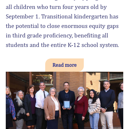
all children who turn four years old by
September 1. Transitional kindergarten has
the potential to close enormous equity gaps
in third grade proficiency, benefiting all
students and the entire K-12 school system.
Read more