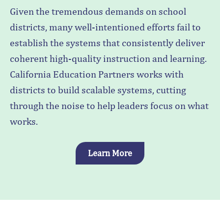
Given the tremendous demands on school
districts, many well-intentioned efforts fail to
establish the systems that consistently deliver
coherent high-quality instruction and learning.
California Education Partners works with
districts to build scalable systems, cutting
through the noise to help leaders focus on what
works.
Learn More