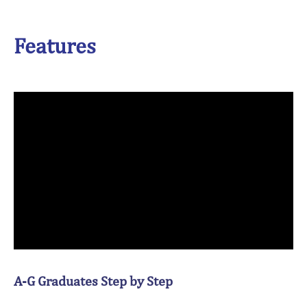
Features
A-G Graduates Step by Step