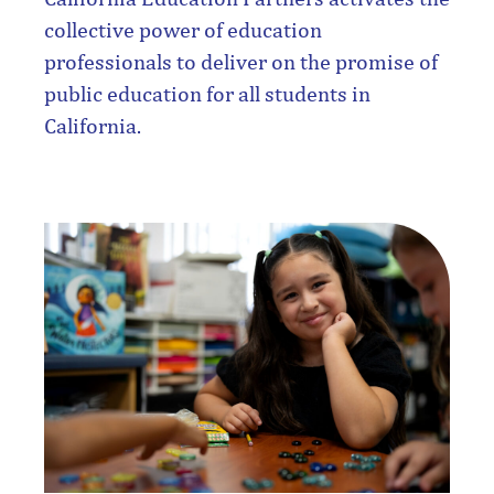
collective power of education
professionals to deliver on the promise of
public education for all students in
California.