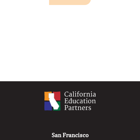
San Francisco