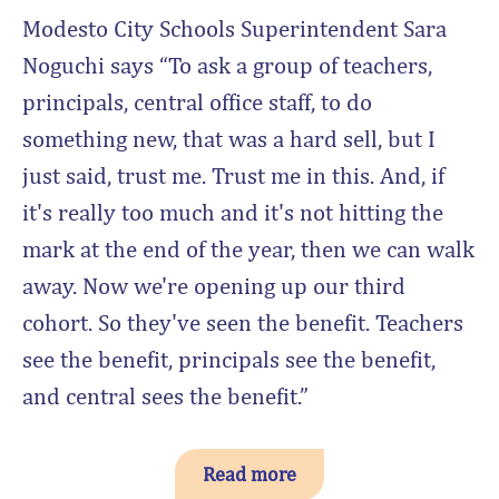
Modesto City Schools Superintendent Sara
Noguchi says “To ask a group of teachers,
principals, central office staff, to do
something new, that was a hard sell, but I
just said, trust me. Trust me in this. And, if
it's really too much and it's not hitting the
mark at the end of the year, then we can walk
away. Now we're opening up our third
cohort. So they've seen the benefit. Teachers
see the benefit, principals see the benefit,
and central sees the benefit.”
Read more