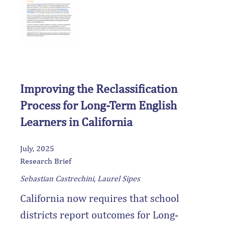
particular attention to how EL
subgroups (including newcomers,
LTELs, and dually classified
students) have been studied.
Improving the Reclassification
Process for Long-Term English
Learners in California
July, 2025
Research Brief
Sebastian Castrechini, Laurel Sipes
California now requires that school
districts report outcomes for Long-