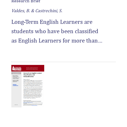
Research Brief
Valdes, B. & Castrechini, S.
Long-Term English Learners are
students who have been classified
as English Learners for more than
seven years — this research brief
sheds important light on who these
students are and what they need to
thrive.