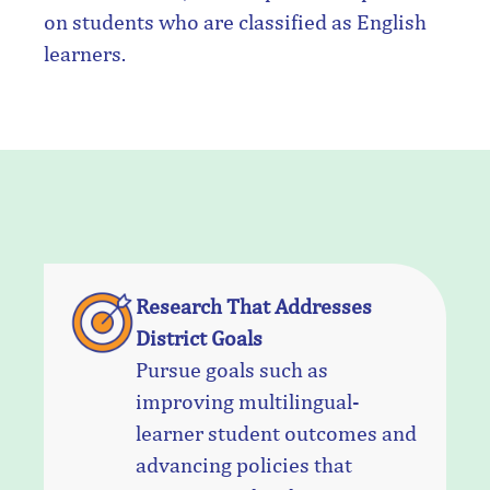
on students who are classified as English
learners.
Research That Addresses
District Goals
Pursue goals such as
improving multilingual-
learner student outcomes and
advancing policies that