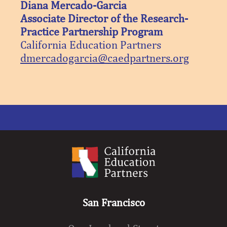
Diana Mercado-Garcia
Associate Director of the Research-
Practice Partnership Program
California Education Partners
dmercadogarcia@caedpartners.org
San Francisco