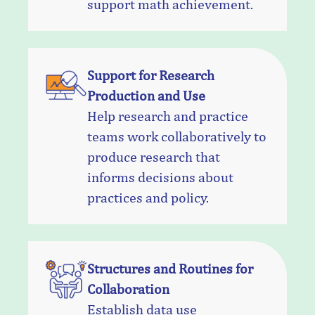
support math achievement.
Support for Research
Production and Use
Help research and practice
teams work collaboratively to
produce research that
informs decisions about
practices and policy.
Structures and Routines for
Collaboration
Establish data use