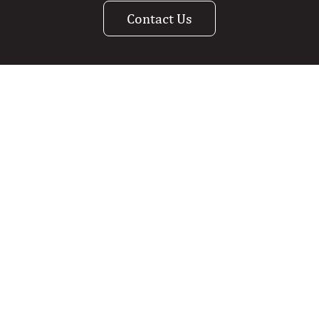
Contact Us