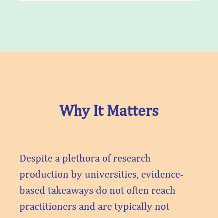
Why It Matters
Despite a plethora of research
production by universities, evidence-
based takeaways do not often reach
practitioners and are typically not