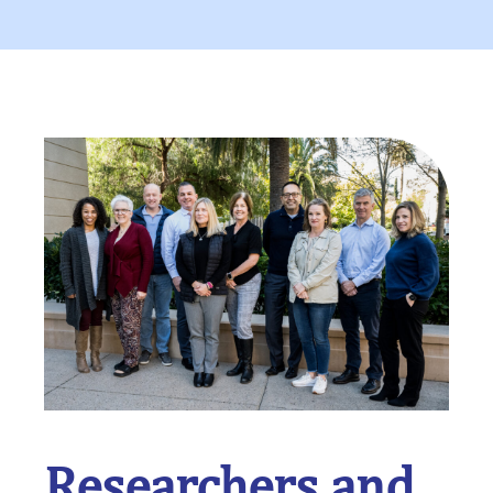
Researchers and