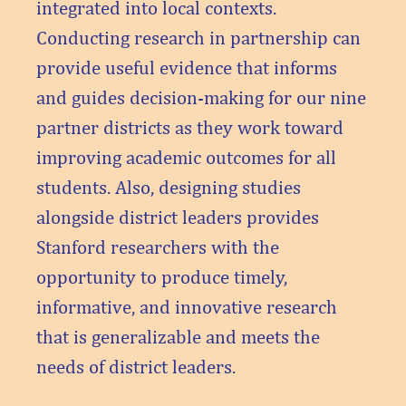
integrated into local contexts.
Conducting research in partnership can
provide useful evidence that informs
and guides decision-making for our nine
partner districts as they work toward
improving academic outcomes for all
students. Also, designing studies
alongside district leaders provides
Stanford researchers with the
opportunity to produce timely,
informative, and innovative research
that is generalizable and meets the
needs of district leaders.