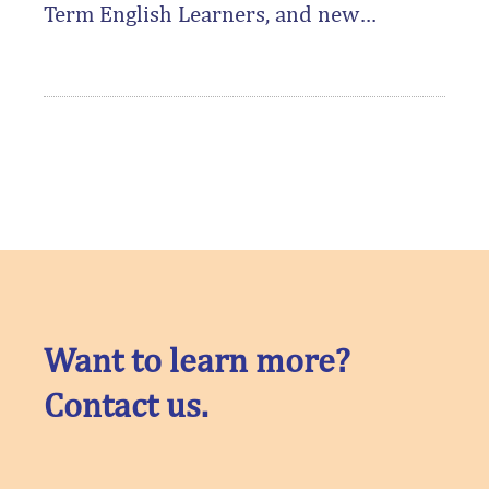
Term English Learners, and new
Gardner Center research identifies
real-world improvements to the
reclassification process as a way to
support their academic success for
this group of students.
Want to learn more?
Contact us.