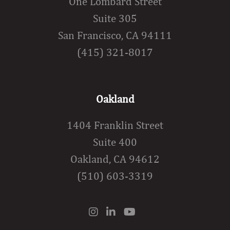
One Lombard Street
Suite 305
San Francisco, CA 94111
(415) 321-8017
Oakland
1404 Franklin Street
Suite 400
Oakland, CA 94612
(510) 603-3319