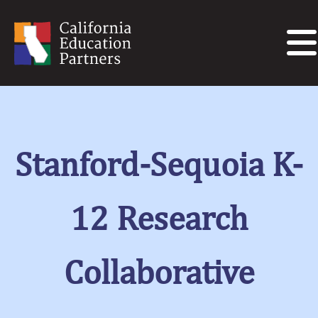
Stanford-Sequoia K-
12 Research
Collaborative