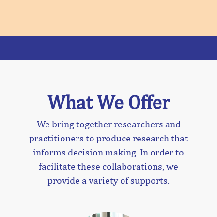
What We Offer
We bring together researchers and
practitioners to produce research that
informs decision making. In order to
facilitate these collaborations, we
provide a variety of supports.