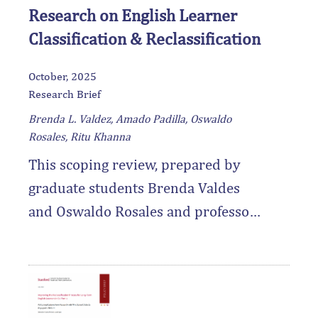
Research on English Learner
Classification & Reclassification
October, 2025
Research Brief
Brenda L. Valdez, Amado Padilla, Oswaldo
Rosales, Ritu Khanna
This scoping review, prepared by
graduate students Brenda Valdes
and Oswaldo Rosales and professor
Amado Padilla, synthesizes 25 years
of empirical research on the
classification and reclassification of
English learner students, with