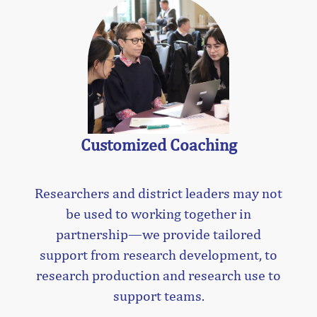
Customized Coaching
Researchers and district leaders may not
be used to working together in
partnership—we provide tailored
support from research development, to
research production and research use to
support teams.