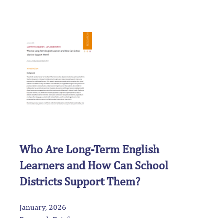
Who Are Long-Term English
Learners and How Can School
Districts Support Them?
January, 2026