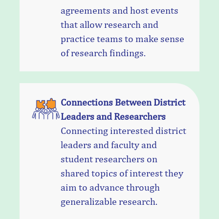
agreements and host events
that allow research and
practice teams to make sense
of research findings.
Connections Between District
Leaders and Researchers
Connecting interested district
leaders and faculty and
student researchers on
shared topics of interest they
aim to advance through
generalizable research.