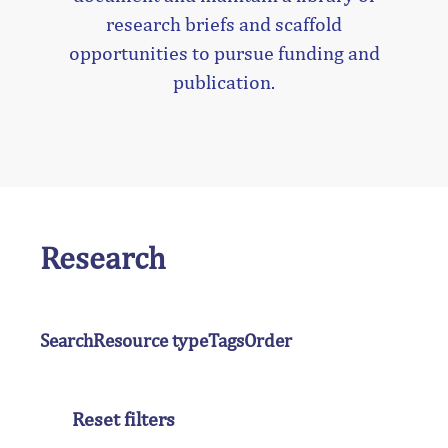
research briefs and scaffold
opportunities to pursue funding and
publication.
Research
Search
Resource type
Tags
Order
Reset filters