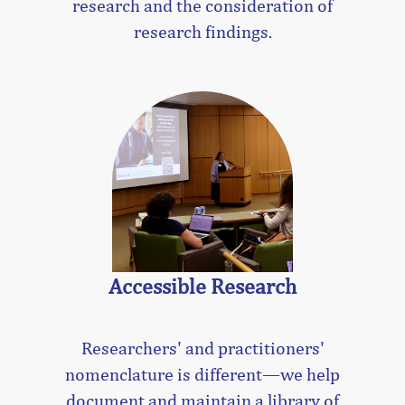
research and the consideration of
research findings.
Accessible Research
Researchers' and practitioners'
nomenclature is different—we help
document and maintain a library of