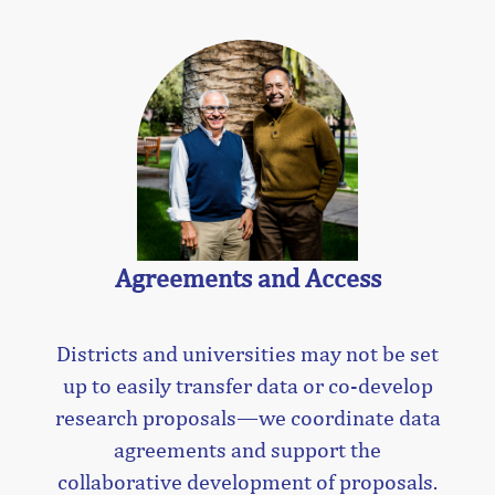
Agreements and Access
Districts and universities may not be set
up to easily transfer data or co-develop
research proposals—we coordinate data
agreements and support the
collaborative development of proposals.