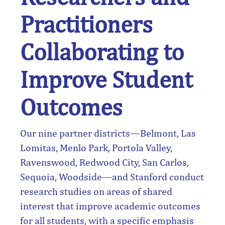
Practitioners
Collaborating to
Improve Student
Outcomes
Our nine partner districts—Belmont, Las
Lomitas, Menlo Park, Portola Valley,
Ravenswood, Redwood City, San Carlos,
Sequoia, Woodside—and Stanford conduct
research studies on areas of shared
interest that improve academic outcomes
for all students, with a specific emphasis