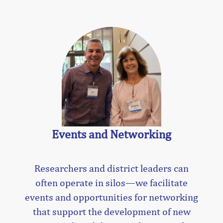
Events and Networking
Researchers and district leaders can
often operate in silos—we facilitate
events and opportunities for networking
that support the development of new