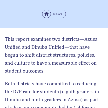
News
This report examines two districts—Azusa
Unified and Dinuba Unified—that have
begun to shift district structures, policies,
and culture to have a measurable effect on
student outcomes.
Both districts have committed to reducing
the D/F rate for students (eighth graders in
Dinuba and ninth graders in Azusa) as part
of a learning community led by California