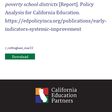
poverty school districts
[Report]. Policy
Analysis for California Education.
https://edpolicyinca.org/publications/early-
indicators-systemic-improvement
r_cottingham_mar22
Download