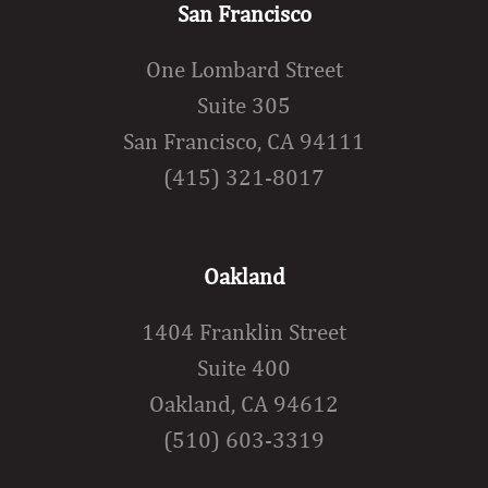
San Francisco
One Lombard Street
Suite 305
San Francisco, CA 94111
(415) 321-8017
Oakland
1404 Franklin Street
Suite 400
Oakland, CA 94612
(510) 603-3319