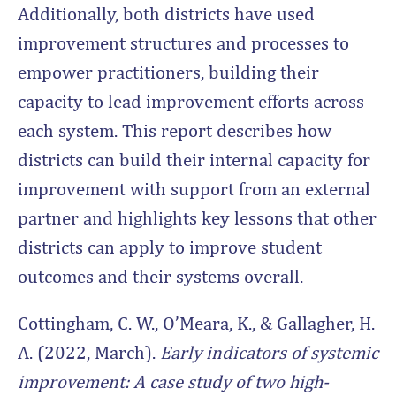
Additionally, both districts have used
improvement structures and processes to
empower practitioners, building their
capacity to lead improvement efforts across
each system. This report describes how
districts can build their internal capacity for
improvement with support from an external
partner and highlights key lessons that other
districts can apply to improve student
outcomes and their systems overall.
Cottingham, C. W., O’Meara, K., & Gallagher, H.
A. (2022, March).
Early indicators of systemic
improvement: A case study of two high-