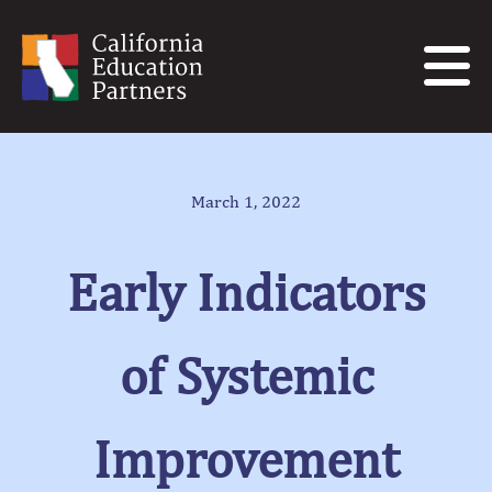
March 1, 2022
Early Indicators
of Systemic
Improvement