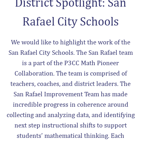
District Spotlight: San
Rafael City Schools
We would like to highlight the work of the
San Rafael City Schools. The San Rafael team
is a part of the P3CC Math Pioneer
Collaboration. The team is comprised of
teachers, coaches, and district leaders. The
San Rafael Improvement Team has made
incredible progress in coherence around
collecting and analyzing data, and identifying
next step instructional shifts to support
students’ mathematical thinking. Each