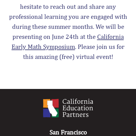
hesitate to reach out and share any
professional learning you are engaged with
during these summer months. We will be
presenting on June 24th at the
California
Early Math Symposium
. Please join us for
this amazing (free) virtual event!
San Francisco