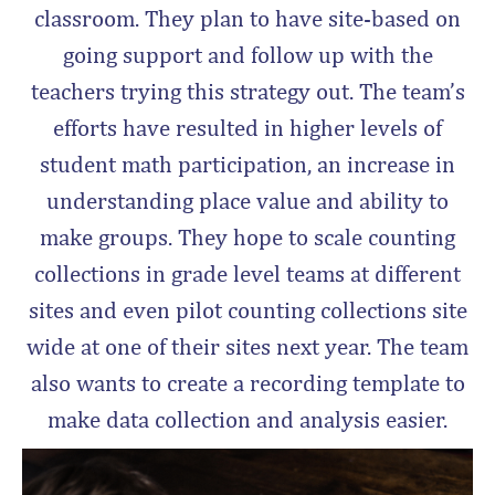
classroom. They plan to have site-based on
going support and follow up with the
teachers trying this strategy out. The team’s
efforts have resulted in higher levels of
student math participation, an increase in
understanding place value and ability to
make groups. They hope to scale counting
collections in grade level teams at different
sites and even pilot counting collections site
wide at one of their sites next year. The team
also wants to create a recording template to
make data collection and analysis easier.