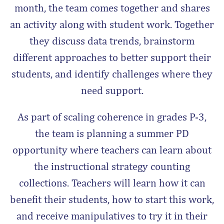
month, the team comes together and shares
an activity along with student work. Together
they discuss data trends, brainstorm
different approaches to better support their
students, and identify challenges where they
need support.
As
part of scaling coherence in grades P-3,
the team is
planning a summer PD
opportunity where teachers can learn about
the instructional strategy counting
collections. Teachers will learn how it can
benefit their students, how to start this work,
and receive manipulatives to try it in their