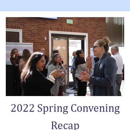
2022 Spring Convening
Recap