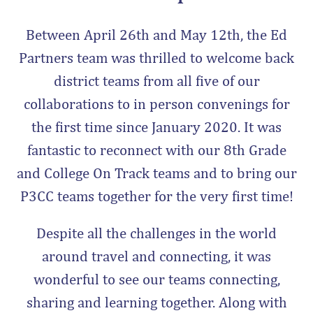
Between April 26th and May 12th, the Ed
Partners team was thrilled to welcome back
district teams from all five of our
collaborations to in person convenings for
the first time since January 2020. It was
fantastic to reconnect with our 8th Grade
and College On Track teams and to bring our
P3CC teams together for the very first time!
Despite all the challenges in the world
around travel and connecting, it was
wonderful to see our teams connecting,
sharing and learning together. Along with