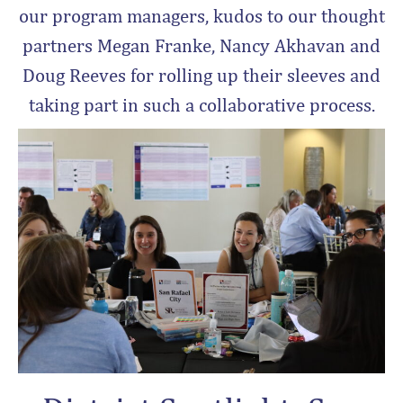
our program managers, kudos to our thought
partners Megan Franke, Nancy Akhavan and
Doug Reeves for rolling up their sleeves and
taking part in such a collaborative process.