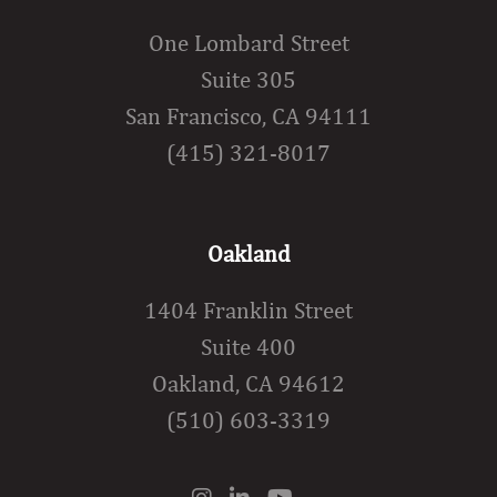
One Lombard Street
Suite 305
San Francisco, CA 94111
(415) 321-8017
Oakland
1404 Franklin Street
Suite 400
Oakland, CA 94612
(510) 603-3319