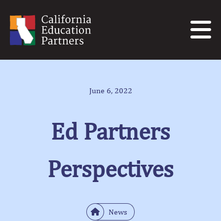
June 6, 2022
Ed Partners
Perspectives
News