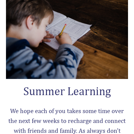
Summer Learning
We hope each of you takes some time over
the next few weeks to recharge and connect
with friends and family. As always don’t