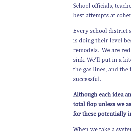
School officials, teac
best attempts at cohe
Every school district
is doing their level b
remodels. We are redo
sink. We’ll put in a 
the gas lines, and the
successful.
Although each idea and
total flop unless we a
for these potentially 
When we take a system