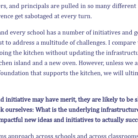
hers, and principals are pulled in so many different
rence get sabotaged at every turn.
 and every school has a number of initiatives and 
est to address a multitude of challenges. I compar
ing the kitchen without updating the infrastructu
kitchen island and a new oven. However, unless we 
 foundation that supports the kitchen, we will ulti
 initiative may have merit, they are likely to be 
sk ourselves: What is the underlying infrastructure
impactful new ideas and initiatives to actually suc
s approach across schools and across classrooms,