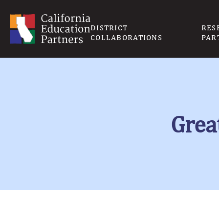
DISTRICT
RES
COLLABORATIONS
PAR
Grea