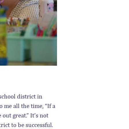
chool district in
 me all the time, “If a
out great.” It’s not
ict to be successful.