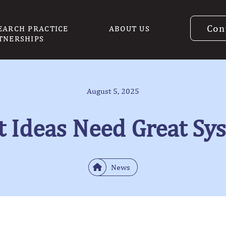
Con
EARCH PRACTICE
ABOUT US
TNERSHIPS
August 5, 2025
t Ideas Need Great Sy
News