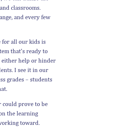
 and classrooms.
hange, and every few
for all our kids is
tem that’s ready to
 either help or hinder
nts. I see it in our
ss grades – students
at.
 could prove to be
on the learning
 working toward.