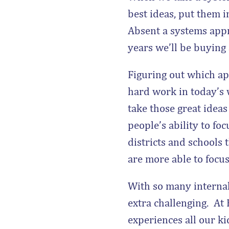
best ideas, put them 
Absent a systems appro
years we’ll be buying
Figuring out which app
hard work in today’s w
take those great idea
people’s ability to foc
districts and schools
are more able to focus 
With so many internal
extra challenging. At
experiences all our k