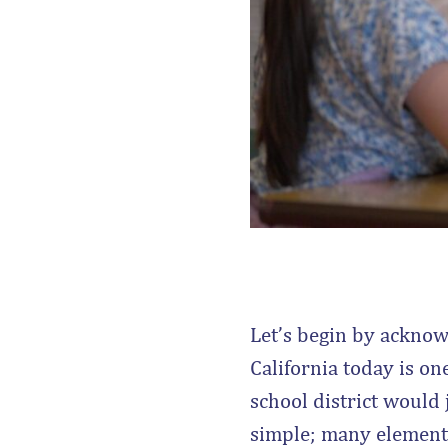
Let’s begin by acknow
California today is one
school district would 
simple; many elements 