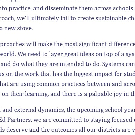
into practice, and disseminate them across schools
ach, we’ll ultimately fail to create sustainable c
 a new stove.
roaches will make the most significant difference 
orld. We need to layer great ideas on top of a sys
s and do what they are intended to do. Systems can
us on the work that has the biggest impact for stude
 that are using common practices between and acro
on their learning, and there is a palpable joy in th
 and external dynamics, the upcoming school year
 Ed Partners, we are committed to staying focused 
ids deserve and the outcomes all our districts are