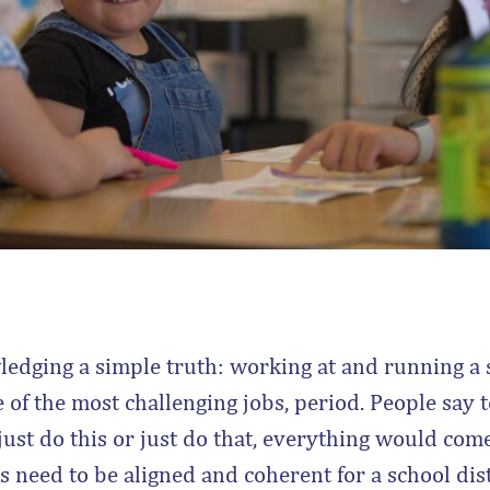
ledging a simple truth: working at and running a s
 of the most challenging jobs, period. People say to
just do this or just do that, everything would come 
need to be aligned and coherent for a school distr