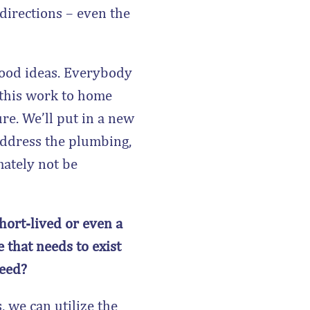
 directions – even the
good ideas. Everybody
e this work to home
re. We’ll put in a new
address the plumbing,
mately not be
short-lived or even a
 that needs to exist
ceed?
 we can utilize the