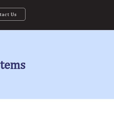
tact Us
stems