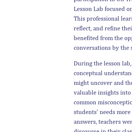
Lesson Lab focused on
This professional lea
reflect, and refine th
benefited from the op
conversations by the 
During the lesson lab
conceptual understand
might uncover and the
valuable insights into
common misconceptions
students’ needs more e
answers, teachers wer
discourse in their cla