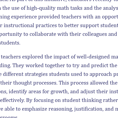
 the use of high-quality math tasks and the analys
rning experience provided teachers with an opport
eir instructional practices to better support studen
portunity to collaborate with their colleagues an
students.
, teachers explored the impact of well-designed m
ing. They worked together to try and predict the
 different strategies students used to approach p
 their thought processes. This process allowed the
, identify areas for growth, and adjust their ins
ffectively. By focusing on student thinking rathe
e able to emphasize reasoning, justification, and
ssrooms.