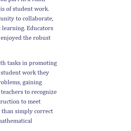
is of student work.
unity to collaborate,
t learning. Educators
d enjoyed the robust
ath tasks in promoting
 student work they
roblems, gaining
 teachers to recognize
truction to meet
r than simply correct
 mathematical