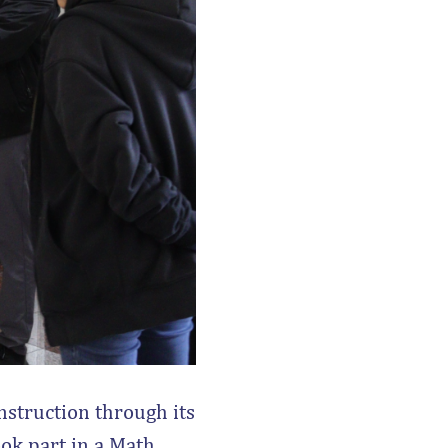
nstruction through its
ook part in a Math