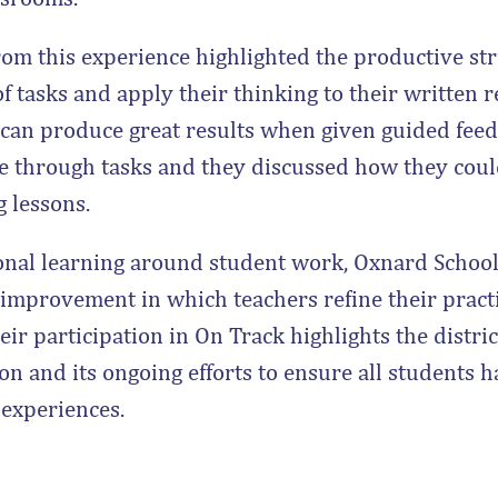
rom this experience highlighted the productive str
f tasks and apply their thinking to their written 
 can produce great results when given guided feed
e through tasks and they discussed how they cou
g lessons.
onal learning around student work, Oxnard School D
 improvement in which teachers refine their pract
ir participation in On Track highlights the distric
on and its ongoing efforts to ensure all students 
 experiences.