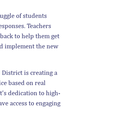
uggle of students
responses. Teachers
back to help them get
ld implement the new
istrict is creating a
ice based on real
t’s dedication to high-
have access to engaging