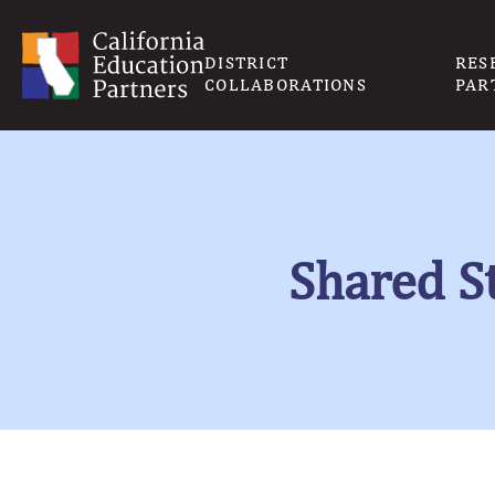
DISTRICT
RES
COLLABORATIONS
PAR
Shared St