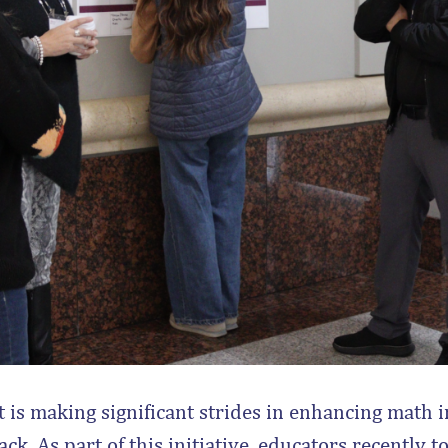
 is making significant strides in enhancing math i
ack. As part of this initiative, educators recently t