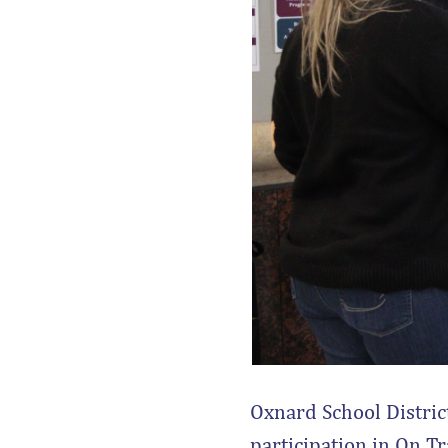
Oxnard School District
participation in On Tr