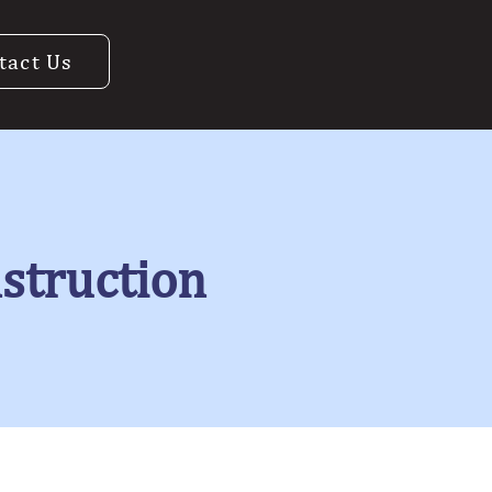
tact Us
nstruction