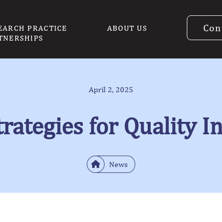
Con
EARCH PRACTICE
ABOUT US
TNERSHIPS
April 2, 2025
rategies for Quality I
News