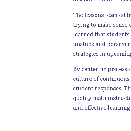
The lessons learned f
trying to make sense o
learned that students
unstuck and persever
strategies in upcomin
By centering professi
culture of continuous
student responses. The
quality math instructi
and effective learning