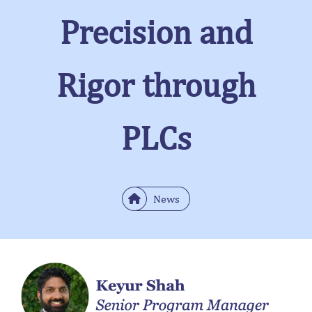
Precision and
Rigor through
PLCs
News