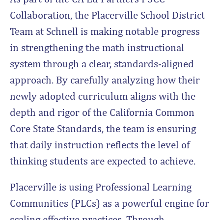
Collaboration, the Placerville School District
Team at Schnell is making notable progress
in strengthening the math instructional
system through a clear, standards-aligned
approach. By carefully analyzing how their
newly adopted curriculum aligns with the
depth and rigor of the California Common
Core State Standards, the team is ensuring
that daily instruction reflects the level of
thinking students are expected to achieve.
Placerville is using Professional Learning
Communities (PLCs) as a powerful engine for
scaling effective practices. Through