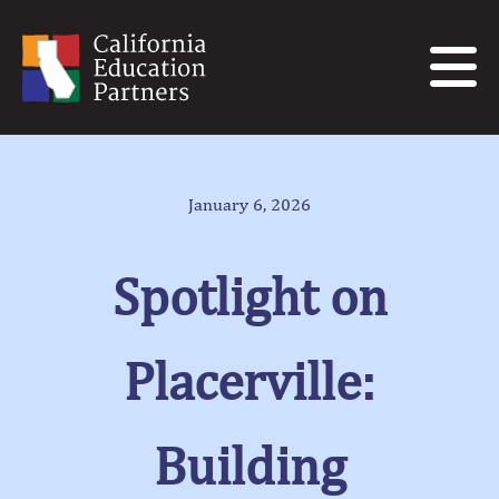
January 6, 2026
Spotlight on
Placerville:
Building