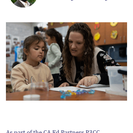
As part of the CA Ed Partners P3CC