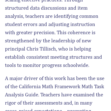
structured data discussions and item
analysis, teachers are identifying common
student errors and adjusting instruction
with greater precision. This coherence is
strengthened by the leadership of new
principal Chris Tillisch, who is helping
establish consistent meeting structures and
tools to monitor progress schoolwide.
A major driver of this work has been the use
of the California Math Framework Math Task
Analysis Guide. Teachers have examined the
rigor of their assessments and, in many
cases, raised expectations—prompting