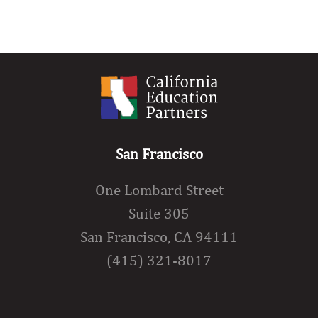
San Francisco
One Lombard Street
Suite 305
San Francisco, CA 94111
(415) 321-8017