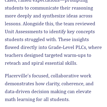
students to communicate their reasoning
more deeply and synthesize ideas across
lessons. Alongside this, the team reviewed
Unit Assessments to identify key concepts
students struggled with. These insights
flowed directly into Grade-Level PLCs, where
teachers designed targeted warm-ups to
reteach and spiral essential skills.
Placerville’s focused, collaborative work
demonstrates how clarity, coherence, and
data-driven decision making can elevate
math learning for all students.