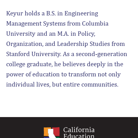
Keyur holds a B.S. in Engineering
Management Systems from Columbia
University and an M.A. in Policy,
Organization, and Leadership Studies from
Stanford University. As a second-generation
college graduate, he believes deeply in the
power of education to transform not only
individual lives, but entire communities.