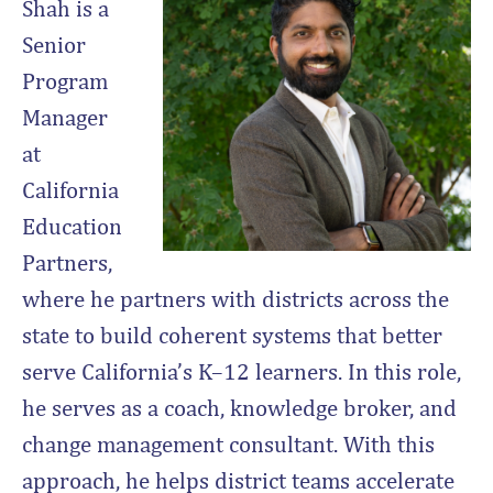
Shah is a
Senior
Program
Manager
at
California
Education
Partners,
where he partners with districts across the
state to build coherent systems that better
serve California’s K–12 learners. In this role,
he serves as a coach, knowledge broker, and
change management consultant. With this
approach, he helps district teams accelerate