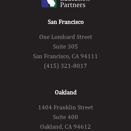
San Francisco
One Lombard Street
Suite 305
San Francisco, CA 94111
(415) 321-8017
Oakland
1404 Franklin Street
Suite 400
Oakland, CA 94612