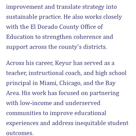
improvement and translate strategy into
sustainable practice. He also works closely
with the El Dorado County Office of
Education to strengthen coherence and
support across the county’s districts.
Across his career, Keyur has served as a
teacher, instructional coach, and high school
principal in Miami, Chicago, and the Bay
Area. His work has focused on partnering
with low-income and underserved
communities to improve educational
experiences and address inequitable student
outcomes.