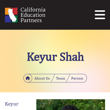
Keyur Shah
About Us
Team
Person
Keyur