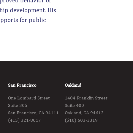
proved behavior of
ship development. His
upports for public
San Francisco
Oakland
One Lombard Street
1404 Franklin Street
Suite 305
Suite 400
San Francisco, CA 94111
Oakland, CA 94612
(415) 321-8017
(510) 603-3319