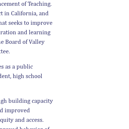
ncement of Teaching.
t in California, and
hat seeks to improve
ration and learning
he Board of Valley
tee.
s as a public
ent, high school
gh building capacity
and improved
quity and access.