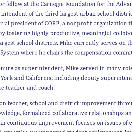
or fellow at the Carnegie Foundation for the Adva
intendent of the third largest urban school distric
ral president of CORE, a nonprofit organization t
y fostering highly productive, meaningful collabo
argest school districts. Mike currently serves on t
e System where he chairs the compensation commit
tenure as superintendent, Mike served in many role
York and California, including deputy superintend
nce teacher and coach.
on teacher, school and district improvement throu
owledge, formalized collaborative relationships 
in continuous improvement focuses on issues of e