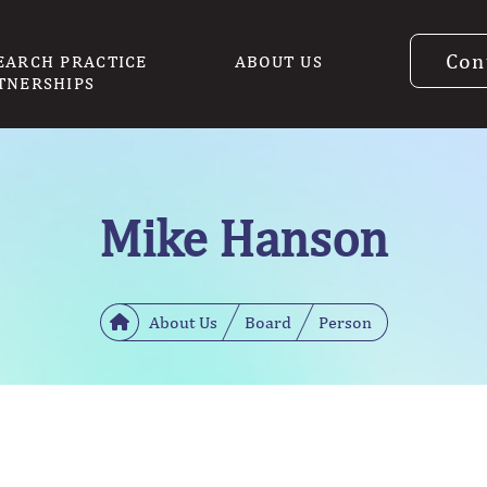
Con
EARCH PRACTICE
ABOUT US
TNERSHIPS
Mike Hanson
About Us
Board
Person