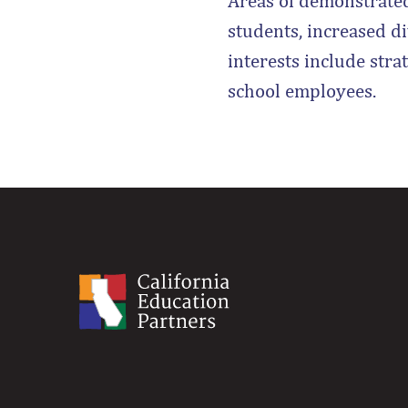
Areas of demonstrate
students, increased d
interests include stra
school employees.