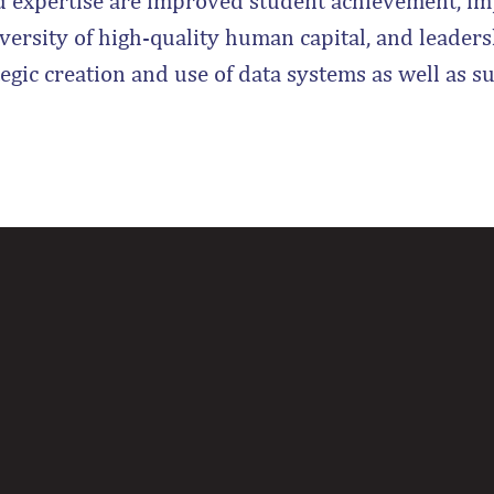
d expertise are improved student achievement, im
iversity of high-quality human capital, and leader
tegic creation and use of data systems as well as s