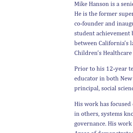
Mike Hanson is a seni
He is the former super
co-founder and inaugu
student achievement b
between California’s l
Children’s Healthcar
Prior to his 12-year 
educator in both New 
principal, social scie
His work has focused 
in others, systems kn
governance. His work 