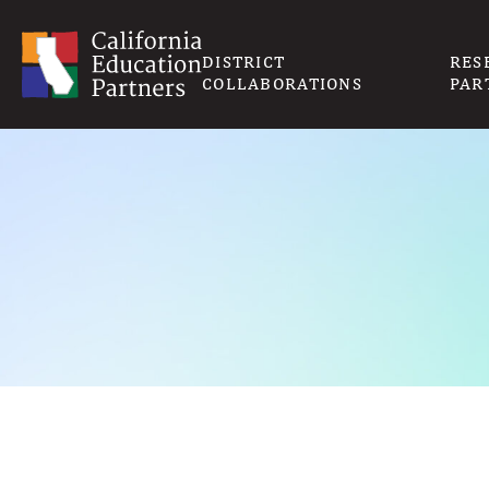
DISTRICT
RES
COLLABORATIONS
PAR