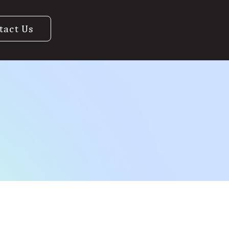
tact Us