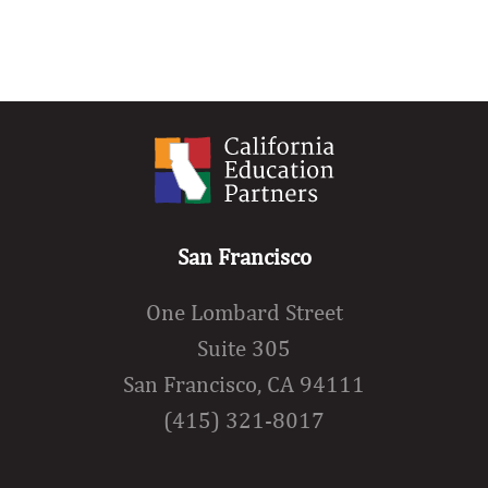
San Francisco
One Lombard Street
Suite 305
San Francisco, CA 94111
(415) 321-8017