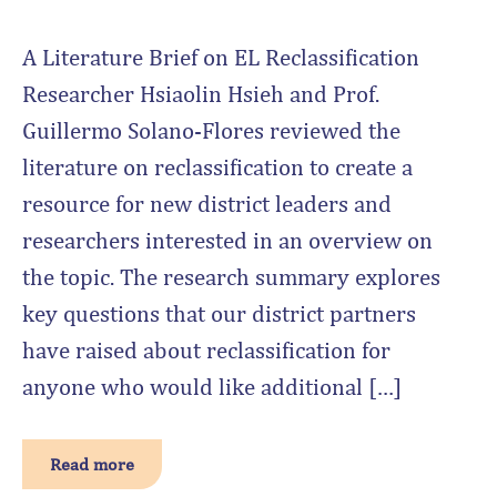
A Literature Brief on EL Reclassification
Researcher Hsiaolin Hsieh and Prof.
Guillermo Solano-Flores reviewed the
literature on reclassification to create a
resource for new district leaders and
researchers interested in an overview on
the topic. The research summary explores
key questions that our district partners
have raised about reclassification for
anyone who would like additional […]
Read more