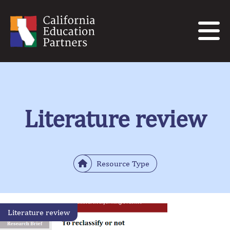
Literature review
Resource Type
Literature review