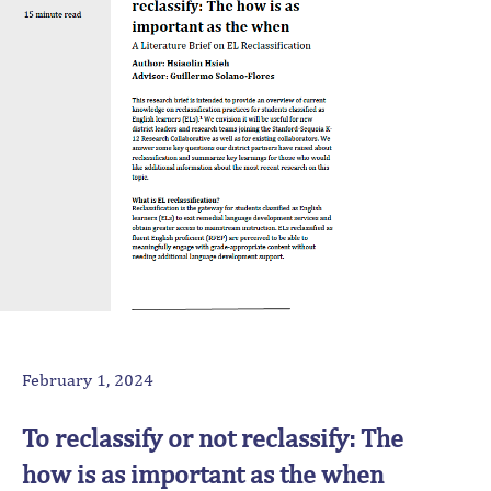
February 1, 2024
To reclassify or not reclassify: The
how is as important as the when