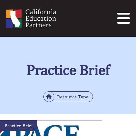
Practice Brief
Resource Type
Practice Brief