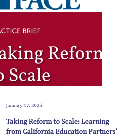
January 17, 2025
Taking Reform to Scale: Learning
from California Education Partners’