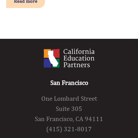
Read more
San Francisco
One Lombard Street
Suite 305
San Francisco, CA 94111
(415) 321-8017