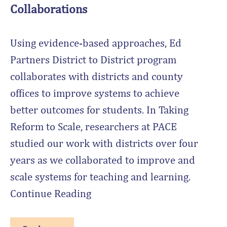
Collaborations
Using evidence-based approaches, Ed
Partners District to District program
collaborates with districts and county
offices to improve systems to achieve
better outcomes for students. In Taking
Reform to Scale, researchers at PACE
studied our work with districts over four
years as we collaborated to improve and
scale systems for teaching and learning.
Continue Reading