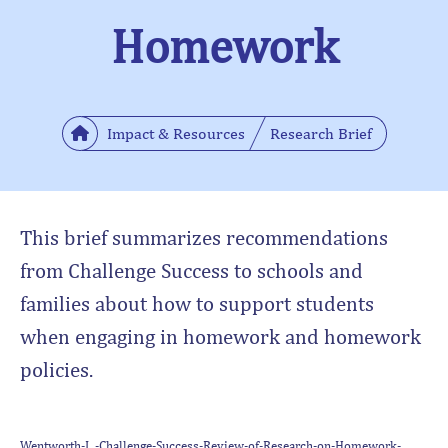
Homework
Impact & Resources
Research Brief
This brief summarizes recommendations
from Challenge Success to schools and
families about how to support students
when engaging in homework and homework
policies.
Wentworth-L.-Challenge-Success-Review-of-Research-on-Homework-