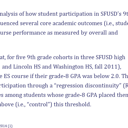
nalysis of how student participation in SFUSD’s 9
luenced several core academic outcomes (i.e., stud
course performance as measured by overall and
at, for five 9th grade cohorts in three SFUSD high
13 and Lincoln HS and Washington HS, fall 2011),
e ES course if their grade-8 GPA was below 2.0. Th
articipation through a “regression discontinuity” (
mes among students whose grade-8 GPA placed the
above (i.e., “control”) this threshold.
 2014 (1)