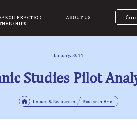
Con
EARCH PRACTICE
ABOUT US
TNERSHIPS
January, 2014
nic Studies Pilot Anal
Impact & Resources
Research Brief