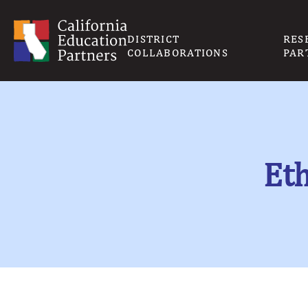
DISTRICT
RES
COLLABORATIONS
PAR
Eth