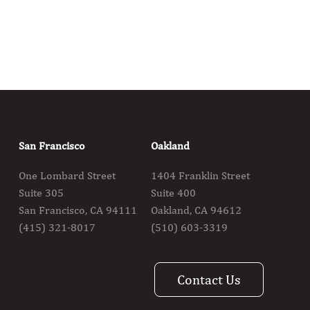
San Francisco
Oakland
One Lombard Street
1404 Franklin Street
Suite 305
Suite 400
San Francisco, CA 94111
Oakland, CA 94612
(415) 321-8017
(510) 603-3319
Contact Us