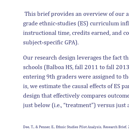
This brief provides an overview of our a
grade ethnic-studies (ES) curriculum inf
instructional time, credits earned, and 
subject-specific GPA).
Our research design leverages the fact th
schools (Balboa HS, fall 2011 to fall 20
entering 9th graders were assigned to th
is, we estimate the causal effects of ES p
design that effectively compares outco
just below (i.e., “treatment”) versus just 
Dee, T., & Penner, E., Ethnic Studies Pilot Analysis, Research Brief,