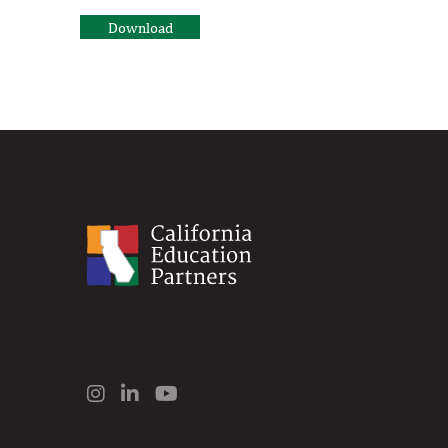
Download