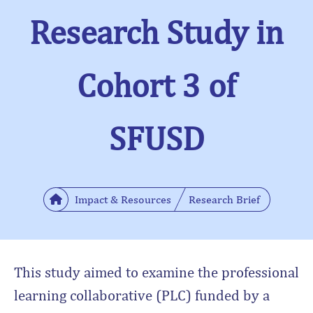
Research Study in
Cohort 3 of
SFUSD
Impact & Resources
Research Brief
This study aimed to examine the professional
learning collaborative (PLC) funded by a