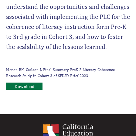
understand the opportunities and challenges
associated with implementing the PLC for the
coherence of literacy instruction form Pre-K
to 3rd grade in Cohort 3, and how to foster
the scalability of the lessons learned.
Menon-P.K.-Carlson-J.-Final-Summary-PreK-2-Literacy-Coherence-
Research-Study-in-Cohort-3-of-SFUSD-Brief-2023
Download