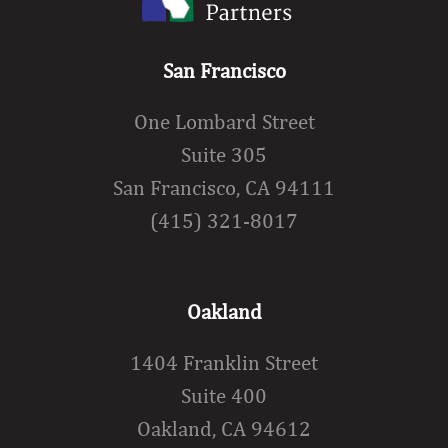
San Francisco
One Lombard Street
Suite 305
San Francisco, CA 94111
(415) 321-8017
Oakland
1404 Franklin Street
Suite 400
Oakland, CA 94612