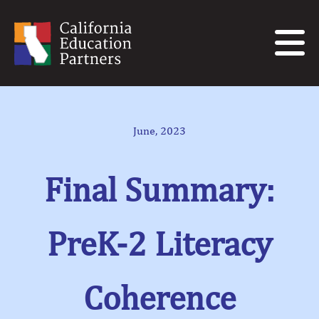
June, 2023
Final Summary:
PreK-2 Literacy
Coherence