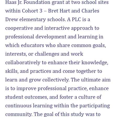
Haas Jr. Foundation grant at two school sites
within Cohort 3 – Bret Hart and Charles
Drew elementary schools. A PLC is a
cooperative and interactive approach to
professional development and learning in
which educators who share common goals,
interests, or challenges and work
collaboratively to enhance their knowledge,
skills, and practices and come together to
learn and grow collectively. The ultimate aim
is to improve professional practice, enhance
student outcomes, and foster a culture of
continuous learning within the participating
community. The goal of this study was to