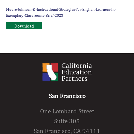
Moore-Johnson-E.-Instructional-Strategies-for-English-Learners-in-
Exemplary-Classrooms-Brief-2023
Download
San Francisco
One Lombard Street
Suite 305
San Francisco, CA 94111