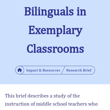
Bilinguals in
Exemplary
Classrooms
Impact & Resources
Research Brief
This brief describes a study of the
instruction of middle school teachers who