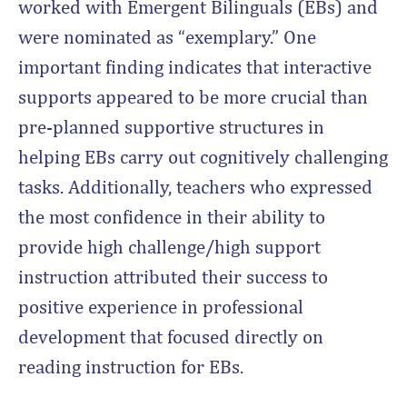
worked with Emergent Bilinguals (EBs) and
were nominated as “exemplary.” One
important finding indicates that interactive
supports appeared to be more crucial than
pre-planned supportive structures in
helping EBs carry out cognitively challenging
tasks. Additionally, teachers who expressed
the most confidence in their ability to
provide high challenge/high support
instruction attributed their success to
positive experience in professional
development that focused directly on
reading instruction for EBs.