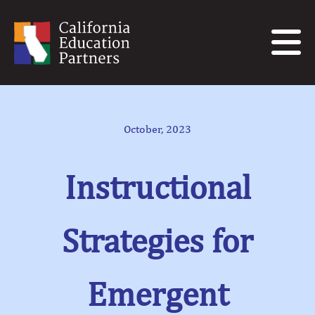
October, 2023
Instructional
Strategies for
Emergent