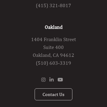
(415) 321-8017
Oakland
1404 Franklin Street
Suite 400
Oakland, CA 94612
(510) 603-3319
Contact Us