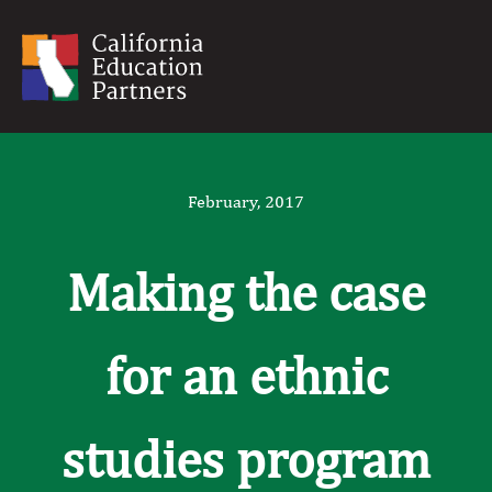
February, 2017
Making the case
for an ethnic
studies program