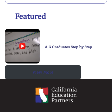
Featured
A-G Graduates Step by Step
View More