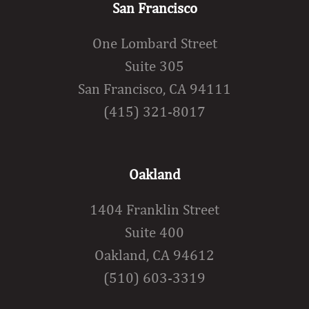
San Francisco
One Lombard Street
Suite 305
San Francisco, CA 94111
(415) 321-8017
Oakland
1404 Franklin Street
Suite 400
Oakland, CA 94612
(510) 603-3319