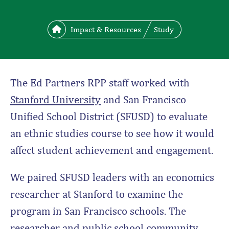
Impact & Resources
Study
The Ed Partners RPP staff worked with
Stanford University
and San Francisco
Unified School District (SFUSD) to evaluate
an ethnic studies course to see how it would
affect student achievement and engagement.
We paired SFUSD leaders with an economics
researcher at Stanford to examine the
program in San Francisco schools. The
researcher and public school community