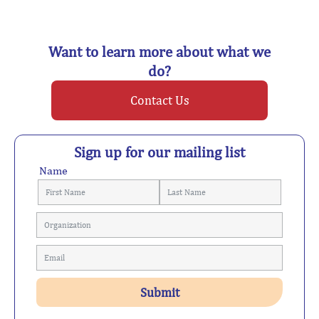
Want to learn more about what we
do?
Contact Us
Sign up for our mailing list
Name