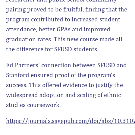
pairing proved to be fruitful, finding that the
program contributed to increased student
attendance, better GPAs and improved
graduation rates. This new course made all
the difference for SFUSD students.
Ed Partners’ connection between SFUSD and
Stanford ensured proof of the program’s
success. This offered evidence to justify the
widespread adoption and scaling of ethnic
studies coursework.
https://journals.sagepub.com/doi/abs/10.3