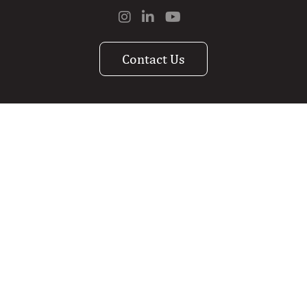
Contact Us