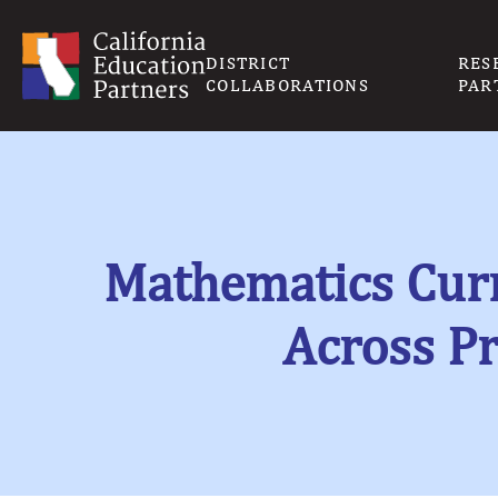
DISTRICT
RES
COLLABORATIONS
PAR
Mathematics Curr
Across P