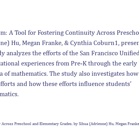
m: A Tool for Fostering Continuity Across Prescho
ne) Hu, Megan Franke, & Cynthia Coburn1, prese
y analyzes the efforts of the San Francisco Unifie
cational experiences from Pre-K through the early
ea of mathematics. The study also investigates how
fforts and how these efforts influence students’
matics.
ty Across Preschool and Elementary Grades, by Sihua (Adrienne) Hu, Megan Franke