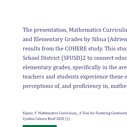
The presentation, Mathematics Curriculu
and Elementary Grades by Sihua (Adrien
results from the COHERE study. This stud
School District (SFUSD)2 to connect edu
elementary grades, specifically in the ar
teachers and students experience these e
perceptions of, and proficiency in, mathe
Kipnis, F. Mathematics Curriculum_ A Tool for Fostering Continui
Cynthia Coburn Brief 2020 (1)