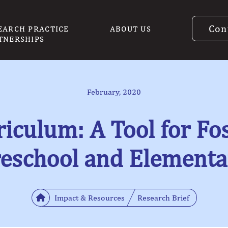
Con
EARCH PRACTICE
ABOUT US
TNERSHIPS
February, 2020
iculum: A Tool for Fos
reschool and Elementa
Impact & Resources
Research Brief