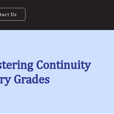
tact Us
tering Continuity
ry Grades