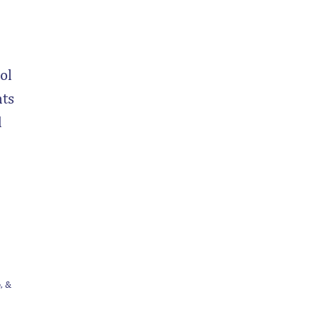
ol
nts
d
, &