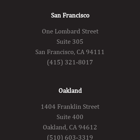
San Francisco
One Lombard Street
Suite 305
San Francisco, CA 94111
(415) 321-8017
Oakland
1404 Franklin Street
Suite 400
Oakland, CA 94612
(510) 603-3319