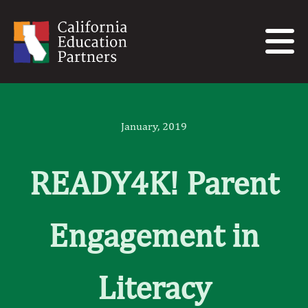
January, 2019
READY4K! Parent
Engagement in
Literacy