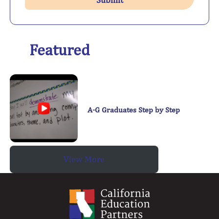
Featured
A-G Graduates Step by Step
View More