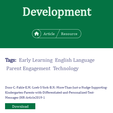
Development
Article
Resource
Tags:
Early Learning English Language
Parent Engagement Technology
Doss-C.-Fahle-E.M.-Loeb-S-York-B.N.-More-Than-Just-a-Nudge-Supporting-
Kindergarten-Parents-with-Differentiated-and-Personalized-Text-
Messages-JHR-Article2019-1
Download