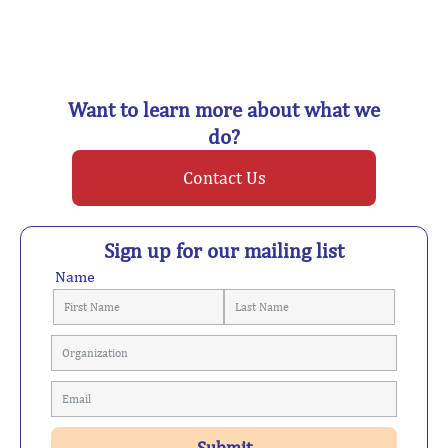
Want to learn more about what we
do?
Contact Us
Sign up for our mailing list
Name