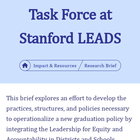
Task Force at
Stanford LEADS
Impact & Resources
Research Brief
This brief explores an effort to develop the
practices, structures, and policies necessary
to operationalize a new graduation policy by
integrating the Leadership for Equity and
Accountability in Districts and Schools