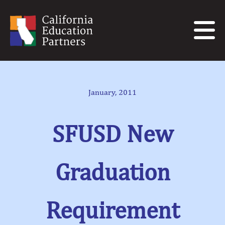
January, 2011
SFUSD New
Graduation
Requirement