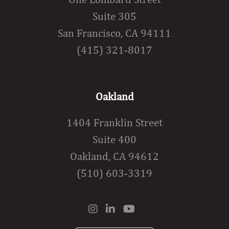
Suite 305
San Francisco, CA 94111
(415) 321-8017
Oakland
1404 Franklin Street
Suite 400
Oakland, CA 94612
(510) 603-3319