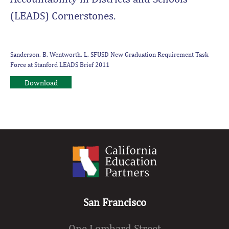
(LEADS) Cornerstones.
Sanderson, B. Wentworth, L. SFUSD New Graduation Requirement Task
Force at Stanford LEADS Brief 2011
Download
San Francisco
One Lombard Street