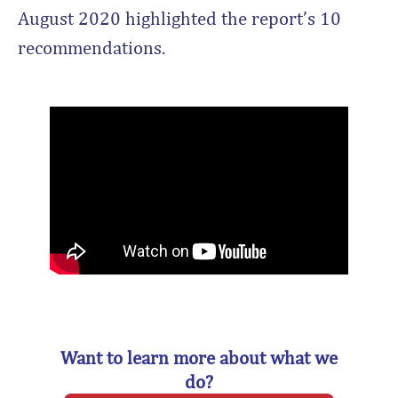
August 2020 highlighted the report’s 10
recommendations.
Want to learn more about what we
do?