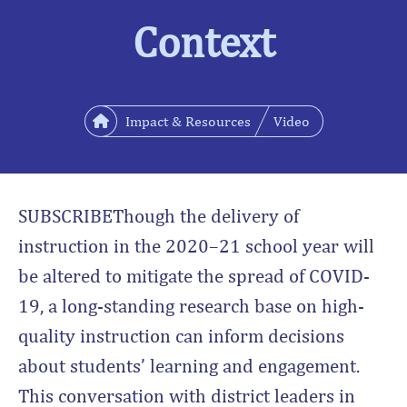
Context
Impact & Resources
Video
SUBSCRIBEThough the delivery of
instruction in the 2020–21 school year will
be altered to mitigate the spread of COVID-
19, a long-standing research base on high-
quality instruction can inform decisions
about students’ learning and engagement.
This conversation with district leaders in