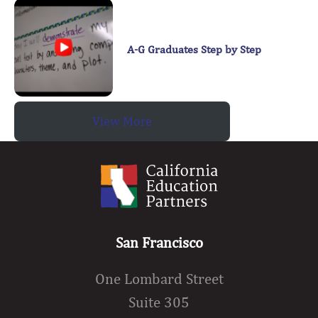
A-G Graduates Step by Step
View More
San Francisco
One Lombard Street
Suite 305