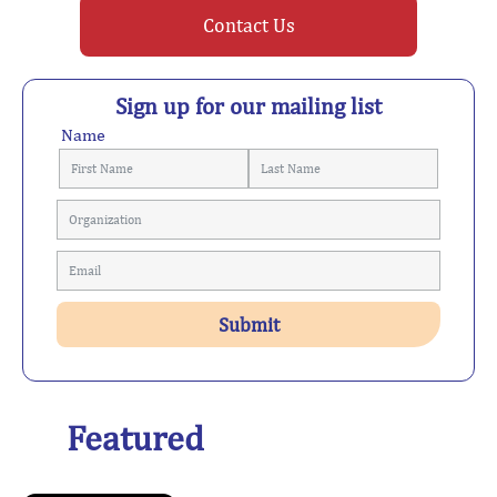
Contact Us
Sign up for our mailing list
Name
Featured