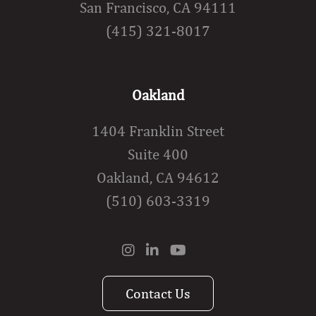
San Francisco, CA 94111
(415) 321-8017
Oakland
1404 Franklin Street
Suite 400
Oakland, CA 94612
(510) 603-3319
Contact Us