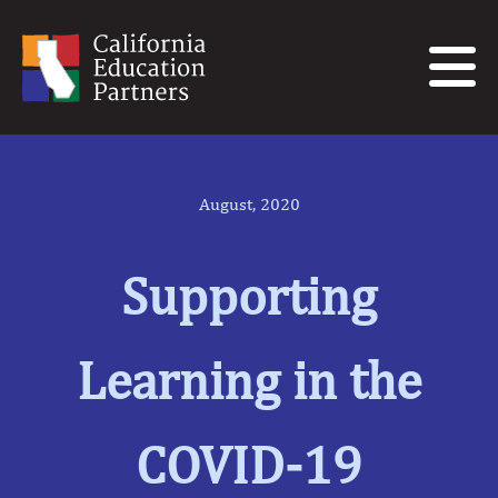
August, 2020
Supporting
Learning in the
COVID-19