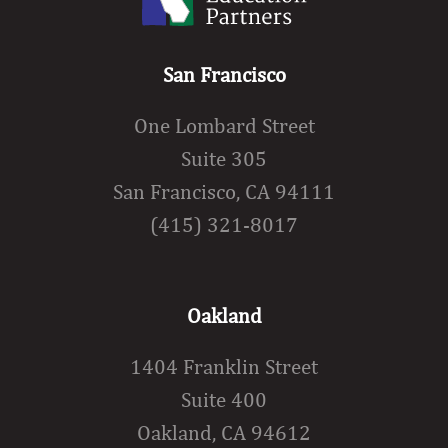
San Francisco
One Lombard Street
Suite 305
San Francisco, CA 94111
(415) 321-8017
Oakland
1404 Franklin Street
Suite 400
Oakland, CA 94612