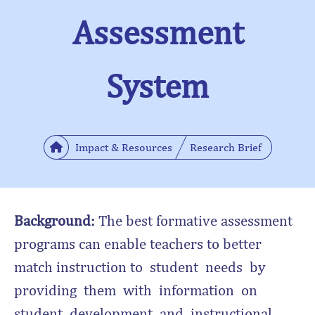
Assessment
System
Impact & Resources
Research Brief
Background:
The best formative assessment
programs can enable teachers to better
match instruction to student needs by
providing them with information on
student development and instructional