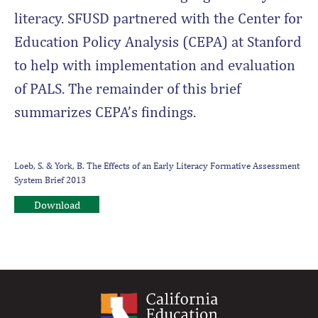
literacy. SFUSD partnered with the Center for
Education Policy Analysis (CEPA) at Stanford
to help with implementation and evaluation
of PALS. The remainder of this brief
summarizes CEPA’s findings.
Loeb, S. & York, B. The Effects of an Early Literacy Formative Assessment
System Brief 2013
Download