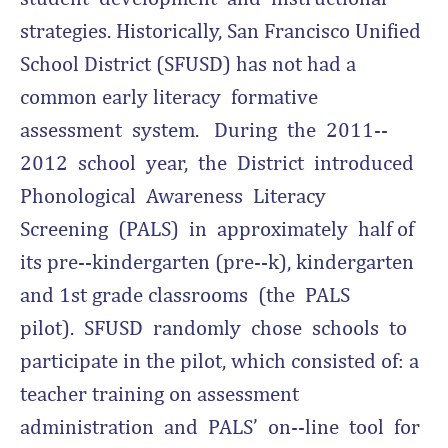
strategies. Historically, San Francisco Unified
School District (SFUSD) has not had a
common early literacy formative
assessment system. During the 2011-­‐
2012 school year, the District introduced
Phonological Awareness Literacy
Screening (PALS) in approximately half of
its pre-­‐kindergarten (pre-­‐k), kindergarten
and 1st grade classrooms (the PALS
pilot). SFUSD randomly chose schools to
participate in the pilot, which consisted of: a
teacher training on assessment
administration and PALS’ on-­‐line tool for