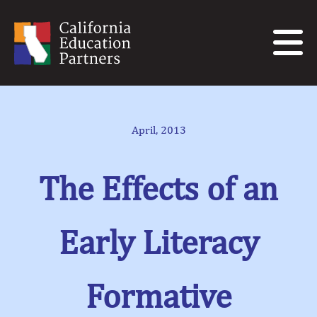
April, 2013
The Effects of an
Early Literacy
Formative