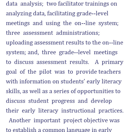
data analysis; two facilitator trainings on
analyzing data, facilitating grade-­‐level
meetings and using the on-­‐line system;
three assessment administrations;
uploading assessment results to the on-­‐line
system; and, three grade-­‐level meetings
to discuss assessment results. A primary
goal of the pilot was to provide teachers
with information on students’ early literacy
skills, as well as a series of opportunities to
discuss student progress and develop
their early literacy instructional practices.
Another important project objective was
to establish a common language in early