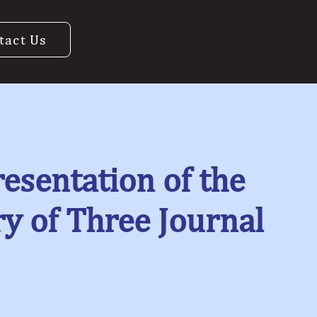
tact Us
esentation of the
 of Three Journal