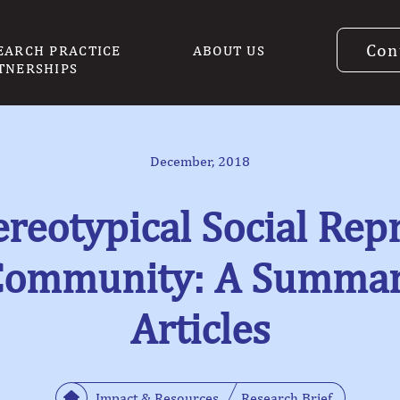
Con
EARCH PRACTICE
ABOUT US
TNERSHIPS
December, 2018
ereotypical Social Repr
Community: A Summary
Articles
Impact & Resources
Research Brief