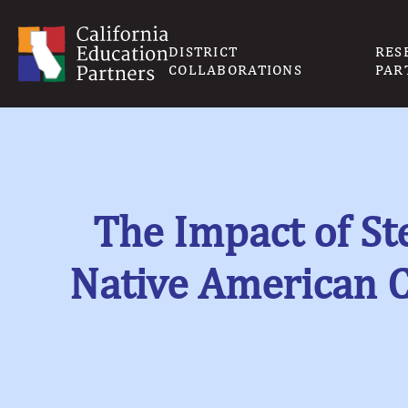
DISTRICT
RES
COLLABORATIONS
PAR
The Impact of St
Native American 