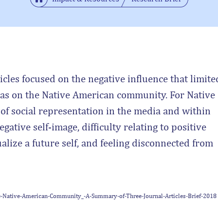
cles focused on the negative influence that limite
 has on the Native American community. For Native
 of social representation in the media and within
gative self-image, difficulty relating to positive
alize a future self, and feeling disconnected from
the-Native-American-Community_-A-Summary-of-Three-Journal-Articles-Brief-2018