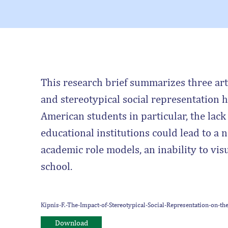
This research brief summarizes three arti
and stereotypical social representation
American students in particular, the lack
educational institutions could lead to a ne
academic role models, an inability to visu
school.
Kipnis-F.-The-Impact-of-Stereotypical-Social-Representation-on-
Download